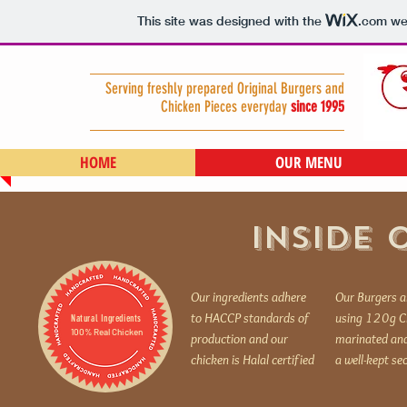
This site was designed with the
.com
web
Serving freshly prepared Original Burgers and
Chicken Pieces everyday
since 1995
HOME
OUR MENU
INSIDE 
Our ingredients adhere
Our Burgers a
to HACCP standards of
using 120g Ch
Natural Ingredients
100% Real Chicken
production and our
marinated and
chicken is Halal certified
a well-kept se