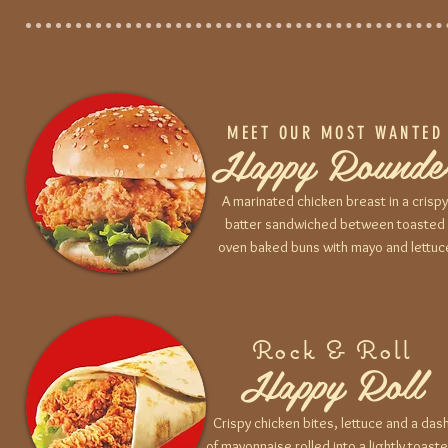
MEET OUR MOST WANTED
Happy Rounde
A marinated chicken breast in a crispy
batter sandwiched between toasted
oven baked buns with mayo and lettuc
Rock & Roll
Happy Roll
Crispy chicken bites, lettuce and a das
of mayonnaise rolled into a lightly toast