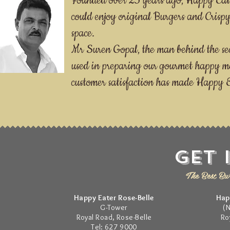
Founded over 25 years ago, Happy Eater
could enjoy original Burgers and Cris
space.
Mr Suren Gopal, the man behind the secr
used in preparing our gourmet happy m
customer satisfaction has made Happy Ea
Get 
The Best Bur
Happy Eater Rose-Belle
Hap
G-Tower
(
Royal Road, Rose-Belle
Ro
Tel: 627 9000