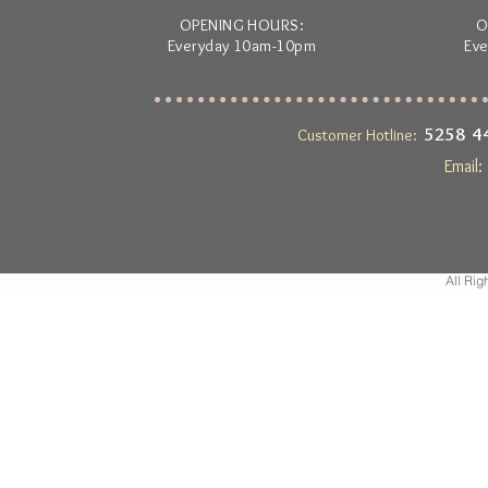
OPENING HOURS:
O
Everyday 10am-10pm
Ev
5258 
Customer Hotline:
Email
All Rig