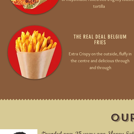
tortilla
THE REAL DEAL
BELGIUM
FRIES
Extra Crispy on the outside, fluffy in
the centre and delicious through
and through
OU